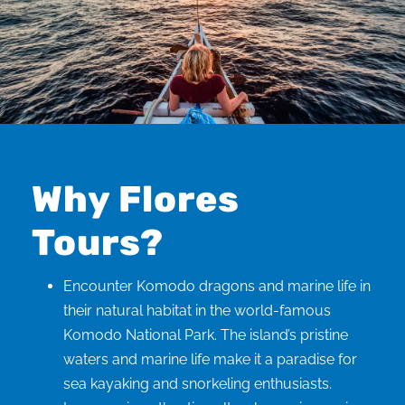
Why Flores
Tours?
Encounter Komodo dragons and marine life in
their natural habitat in the world-famous
Komodo National Park. The island’s pristine
waters and marine life make it a paradise for
sea kayaking and snorkeling enthusiasts.