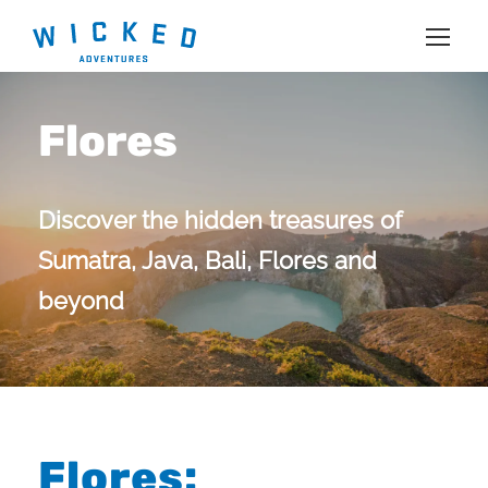
Flores
Discover the hidden treasures of
Sumatra, Java, Bali, Flores and
beyond
Flores: