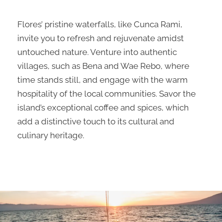
Flores’ pristine waterfalls, like Cunca Rami,
invite you to refresh and rejuvenate amidst
untouched nature. Venture into authentic
villages, such as Bena and Wae Rebo, where
time stands still, and engage with the warm
hospitality of the local communities. Savor the
island’s exceptional coffee and spices, which
add a distinctive touch to its cultural and
culinary heritage.