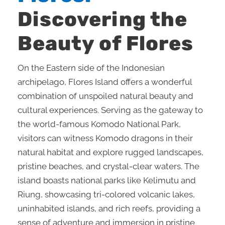
Discovering the
Beauty of Flores
On the Eastern side of the Indonesian
archipelago, Flores Island offers a wonderful
combination of unspoiled natural beauty and
cultural experiences. Serving as the gateway to
the world-famous Komodo National Park,
visitors can witness Komodo dragons in their
natural habitat and explore rugged landscapes,
pristine beaches, and crystal-clear waters. The
island boasts national parks like Kelimutu and
Riung, showcasing tri-colored volcanic lakes,
uninhabited islands, and rich reefs, providing a
sense of adventure and immersion in pristine