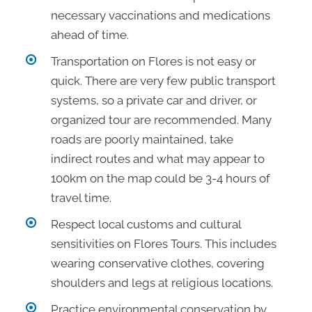
necessary vaccinations and medications
ahead of time.
Transportation on Flores is not easy or
quick. There are very few public transport
systems, so a private car and driver, or
organized tour are recommended. Many
roads are poorly maintained, take
indirect routes and what may appear to
100km on the map could be 3-4 hours of
travel time.
Respect local customs and cultural
sensitivities on Flores Tours. This includes
wearing conservative clothes, covering
shoulders and legs at religious locations.
Practice environmental conservation by