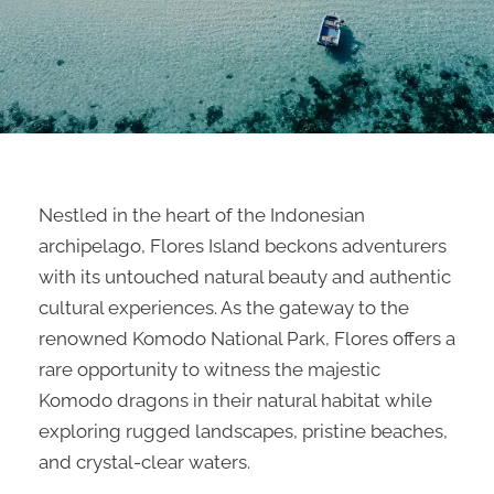
Nestled in the heart of the Indonesian
archipelago, Flores Island beckons adventurers
with its untouched natural beauty and authentic
cultural experiences. As the gateway to the
renowned Komodo National Park, Flores offers a
rare opportunity to witness the majestic
Komodo dragons in their natural habitat while
exploring rugged landscapes, pristine beaches,
and crystal-clear waters.