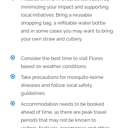
minimizing your impact and supporting
local initiatives. Bring a reusable
shopping bag, a refillable water bottle
and in some cases you may want to bring
your own straw and cutlery.
Consider the best time to visit Flores
based on weather conditions.
Take precautions for mosquito-borne
diseases and follow local safety
guidelines.
Accommodation needs to be booked
ahead of time, as there are peak travel
periods that may not be known to