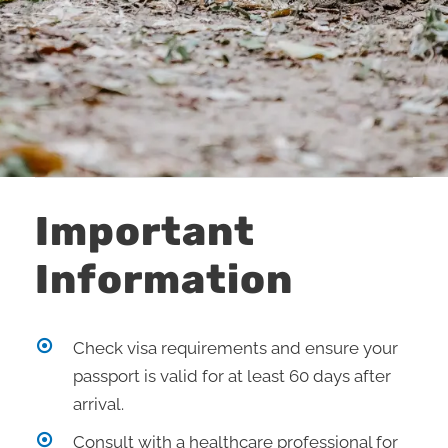
Important
Information
Check visa requirements and ensure your
passport is valid for at least 60 days after
arrival.
Consult with a healthcare professional for