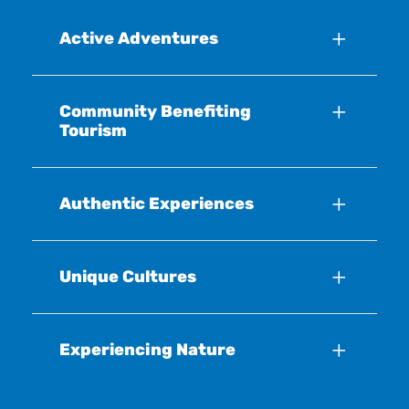
Active Adventures
Community Benefiting
Tourism
Authentic Experiences
Unique Cultures
Experiencing Nature