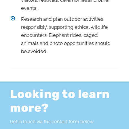
visitors, festivals, ceremonies and other
events .
Research and plan outdoor activities
responsibly, supporting ethical wildlife
encounters. Elephant rides, caged
animals and photo opportunities should
be avoided.
Looking to learn
more?
Get in touch via the contact form below