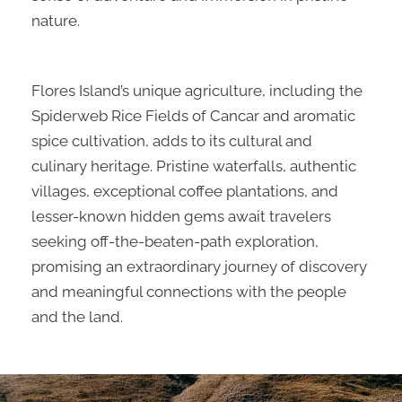
nature.
Flores Island’s unique agriculture, including the
Spiderweb Rice Fields of Cancar and aromatic
spice cultivation, adds to its cultural and
culinary heritage. Pristine waterfalls, authentic
villages, exceptional coffee plantations, and
lesser-known hidden gems await travelers
seeking off-the-beaten-path exploration,
promising an extraordinary journey of discovery
and meaningful connections with the people
and the land.