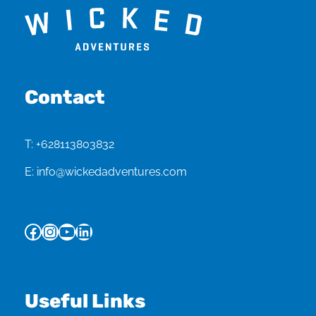
Contact
T:
+628113803832
E:
info@wickedadventures.com
Facebook
Instagram
YouTube
LinkedIn
Useful Links