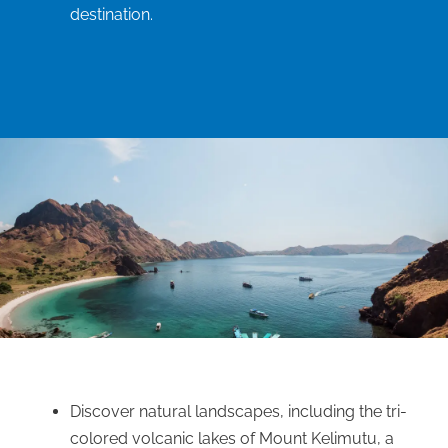
destination.
Discover natural landscapes, including the tri-
colored volcanic lakes of Mount Kelimutu, a