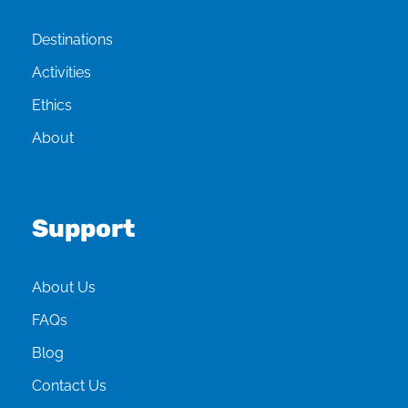
Destinations
Activities
Ethics
About
Support
About Us
FAQs
Blog
Contact Us