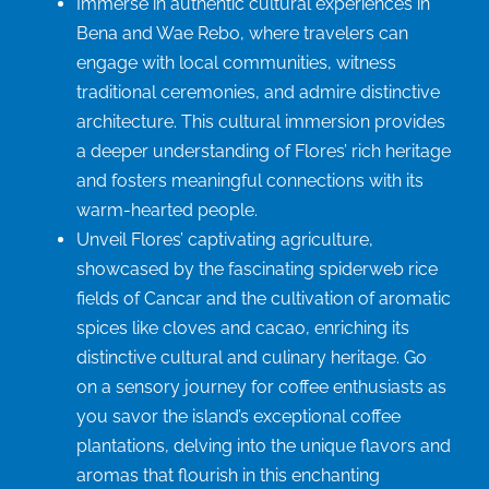
Immerse in authentic cultural experiences in
Bena and Wae Rebo, where travelers can
engage with local communities, witness
traditional ceremonies, and admire distinctive
architecture. This cultural immersion provides
a deeper understanding of Flores’ rich heritage
and fosters meaningful connections with its
warm-hearted people.
Unveil Flores’ captivating agriculture,
showcased by the fascinating spiderweb rice
fields of Cancar and the cultivation of aromatic
spices like cloves and cacao, enriching its
distinctive cultural and culinary heritage. Go
on a sensory journey for coffee enthusiasts as
you savor the island’s exceptional coffee
plantations, delving into the unique flavors and
aromas that flourish in this enchanting