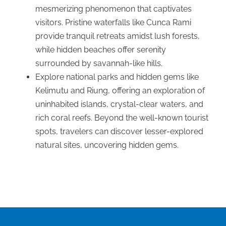
mesmerizing phenomenon that captivates
visitors. Pristine waterfalls like Cunca Rami
provide tranquil retreats amidst lush forests,
while hidden beaches offer serenity
surrounded by savannah-like hills.
Explore national parks and hidden gems like
Kelimutu and Riung, offering an exploration of
uninhabited islands, crystal-clear waters, and
rich coral reefs. Beyond the well-known tourist
spots, travelers can discover lesser-explored
natural sites, uncovering hidden gems.