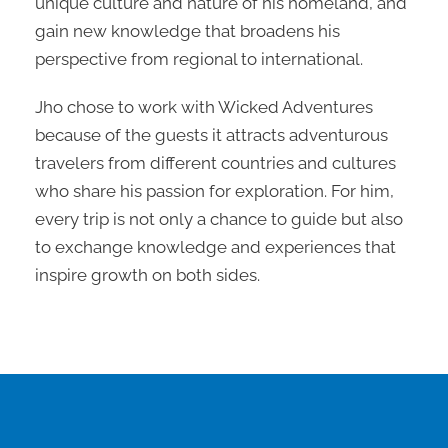
unique culture and nature of his homeland, and
gain new knowledge that broadens his
perspective from regional to international.
Jho chose to work with Wicked Adventures
because of the guests it attracts adventurous
travelers from different countries and cultures
who share his passion for exploration. For him,
every trip is not only a chance to guide but also
to exchange knowledge and experiences that
inspire growth on both sides.