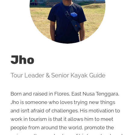
Jho
Tour Leader & Senior Kayak Guide
Born and raised in Flores, East Nusa Tenggara,
Jho is someone who loves trying new things
and isn’t afraid of challenges. His motivation to
work in tourism is that it allows him to meet
people from around the world, promote the