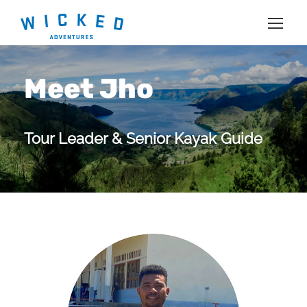
Meet Jho
Tour Leader & Senior Kayak Guide