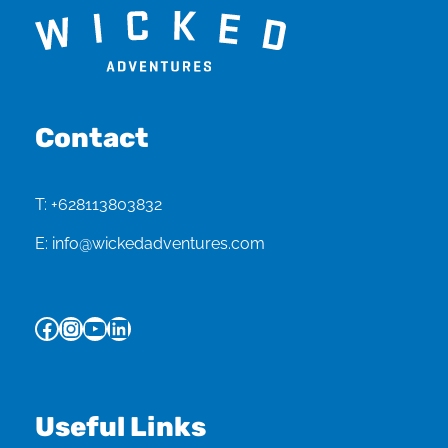
Contact
T:
+628113803832
E:
info@wickedadventures.com
Facebook
Instagram
YouTube
LinkedIn
Useful Links