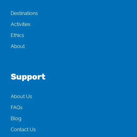
Destinations
Activities
Ethics
About
Support
About Us
FAQs
Blog
Contact Us