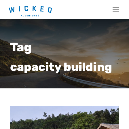
Tag
capacity building