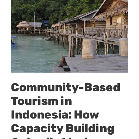
Community-Based
Tourism in
Indonesia: How
Capacity Building