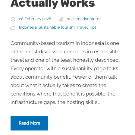
Actually Works
28 February 2026
wickedadventures
Indonesia
,
Sustainable tourism
,
Travel Tips
Community-based tourism in Indonesia is one
of the most discussed concepts in responsible
travel and one of the least honestly described.
Every operator with a sustainability page talks
about community benefit. Fewer of them talk
about what it actually takes to create the
conditions where that benefit is possible: the
infrastructure gaps, the hosting skills...
Read More