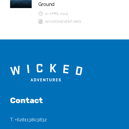
Ground
27 APRIL 2025
WICKEDADVENTURES
Contact
T:
+628113803832