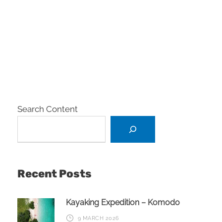
Search Content
Recent Posts
Kayaking Expedition – Komodo
9 MARCH 2026