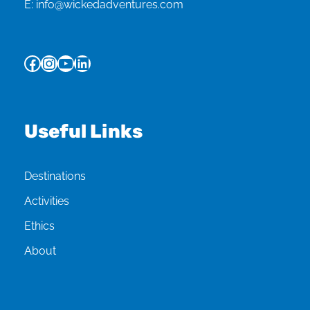
E:
info@wickedadventures.com
Facebook
Instagram
YouTube
LinkedIn
Useful Links
Destinations
Activities
Ethics
About