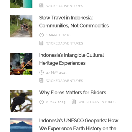
WICKEDADVENTURES
Slow Travel in Indonesia:
Communities, Not Commodities
1 MARCH 2026
WICKEDADVENTURES
Indonesia’s Intangible Cultural
Heritage Experiences
27 MAY 2025
WICKEDADVENTURES
Why Flores Matters for Birders
8 MAY 2025
WICKEDADVENTURES
Indonesia’s UNESCO Geoparks: How
We Experience Earth History on the