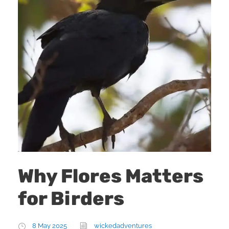
Why Flores Matters
for Birders
8 May 2025
wickedadventures