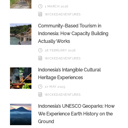
1 MARCH 2026
WICKEDADVENTURES
Community-Based Tourism in
Indonesia: How Capacity Building
Actually Works
28 FEBRUARY 2026
WICKEDADVENTURES
Indonesia’s Intangible Cultural
Heritage Experiences
27 MAY 2025
WICKEDADVENTURES
Indonesia’s UNESCO Geoparks: How
We Experience Earth History on the
Ground