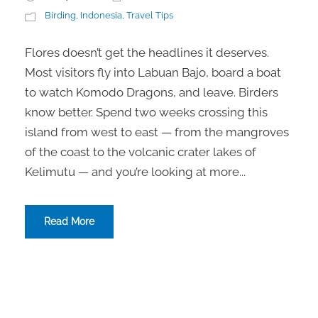
Birding
,
Indonesia
,
Travel Tips
Flores doesn’t get the headlines it deserves.
Most visitors fly into Labuan Bajo, board a boat
to watch Komodo Dragons, and leave. Birders
know better. Spend two weeks crossing this
island from west to east — from the mangroves
of the coast to the volcanic crater lakes of
Kelimutu — and you’re looking at more...
Read More