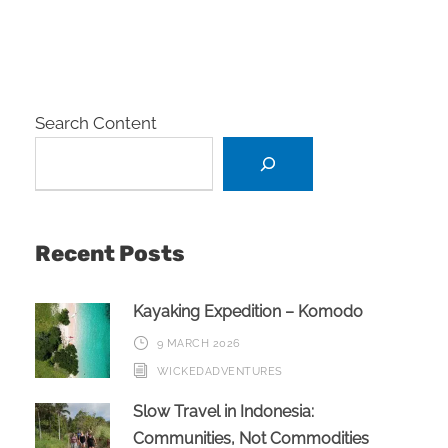
Search Content
Recent Posts
Kayaking Expedition – Komodo
9 MARCH 2026
WICKEDADVENTURES
Slow Travel in Indonesia:
Communities, Not Commodities