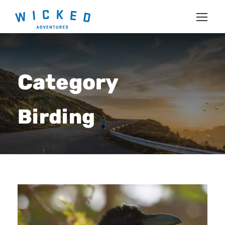
Category
Birding