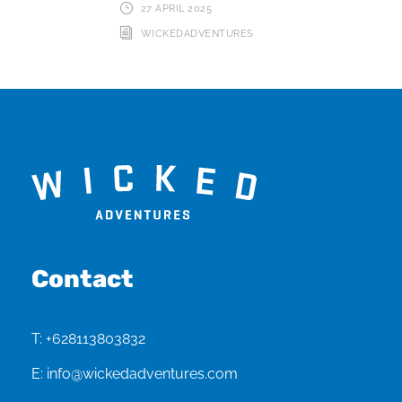
27 APRIL 2025
WICKEDADVENTURES
Contact
T:
+628113803832
E:
info@wickedadventures.com