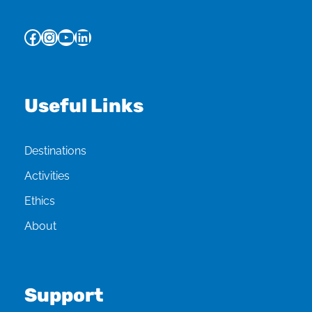
Facebook
Instagram
YouTube
LinkedIn
Useful Links
Destinations
Activities
Ethics
About
Support