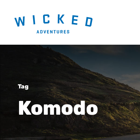
Tag
Komodo