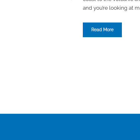
and you’re looking at mo
Read More