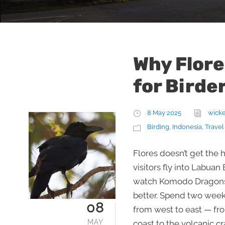
Why Flore
for Birde
8 May 2025
wick
Birding
,
Indonesia
,
Travel
Flores doesn’t get the 
visitors fly into Labuan
watch Komodo Dragons,
better. Spend two weeks
08
from west to east — fr
MAY
coast to the volcanic c