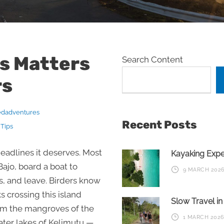
s Matters
Search Content
rs
edadventures
Recent Posts
 Tips
headlines it deserves. Most
Kayaking Exp
 Bajo, board a boat to
9 MARCH 202
 and leave. Birders know
 crossing this island
Slow Travel i
om the mangroves of the
1 MARCH 202
rater lakes of Kelimutu —