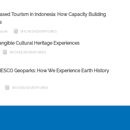
ed Tourism in Indonesia: How Capacity Building
s
2026
WICKEDADVENTURES
tangible Cultural Heritage Experiences
WICKEDADVENTURES
NESCO Geoparks: How We Experience Earth History
WICKEDADVENTURES