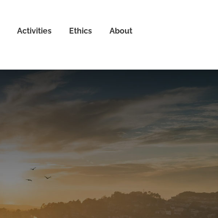
Activities
Ethics
About