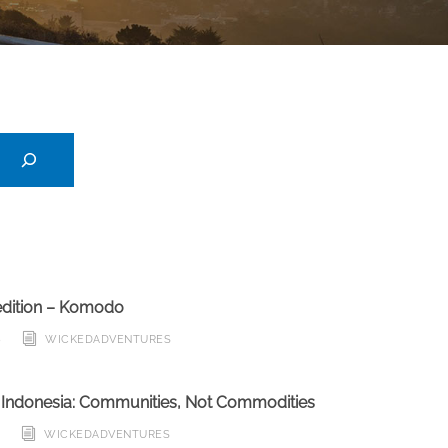
edition – Komodo
6
WICKEDADVENTURES
n Indonesia: Communities, Not Commodities
6
WICKEDADVENTURES