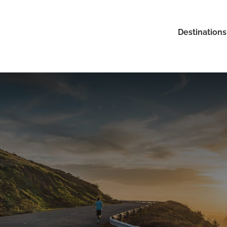
Destinations