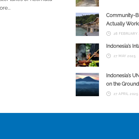
re...
Community-Bas
Actually Work
28 FEBRUARY 
Indonesia’s In
27 MAY 2025
Indonesia’s U
on the Ground
27 APRIL 2025